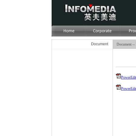
Document
Document -- 
PowerEdit
PowerEdit