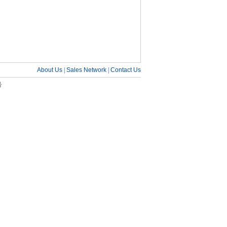
About Us
|
Sales Network
|
Contact Us
号