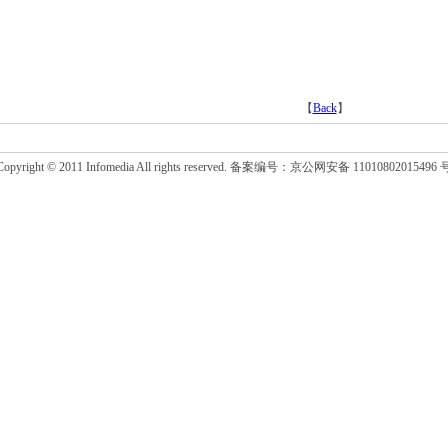
【
Back
】
Copyright © 2011 Infomedia All rights reserved. 备案编号：京公网安备 11010802015496 