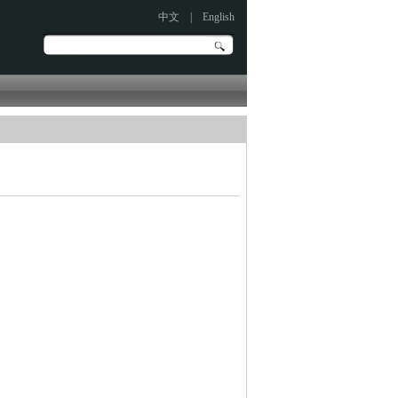
中文
|
English