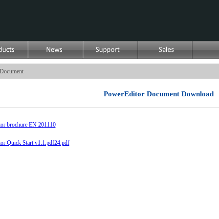
Document
PowerEditor Document Download
or brochure EN 201110
or Quick Start v1.1.pdf
24.pdf